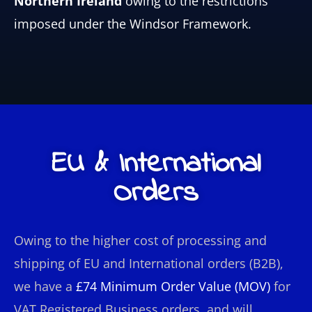
Northern Ireland
owing to the restrictions
imposed under the Windsor Framework.
EU & International
Orders
Owing to the higher cost of processing and
shipping of EU and International orders (B2B),
we have a
£74
Minimum Order Value (MOV)
for
VAT Registered Business orders, and
will