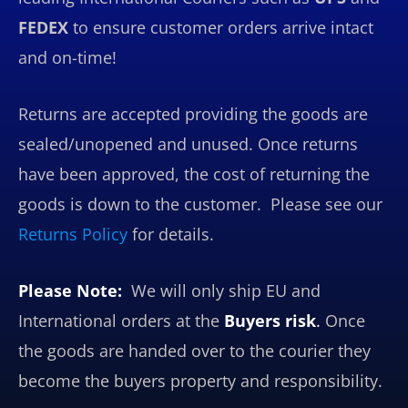
FEDEX
to ensure customer orders arrive intact
and on-time!
Returns are accepted providing the goods are
sealed/unopened and unused. Once returns
have been approved, the cost of returning the
goods is down to the customer. Please see our
Returns Policy
for details.
Please Note:
We will only ship EU and
International orders at the
Buyers risk
.
Once
the goods are handed over to the courier they
become the buyers property and responsibility.