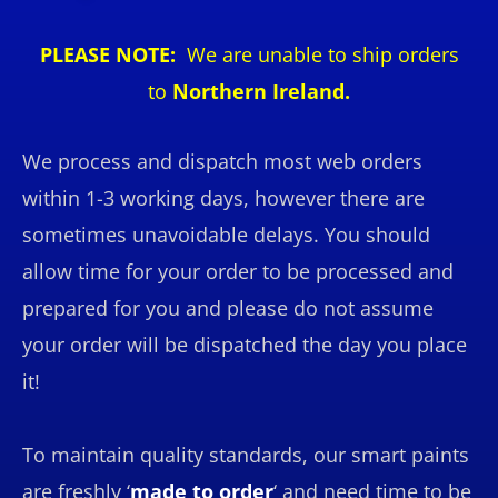
PLEASE NOTE:
We are unable to ship orders
to
Northern Ireland.
We process and dispatch most web orders
within 1-3 working days, however there are
sometimes unavoidable delays. You should
allow time for your order to be processed and
prepared for you and please do not assume
your order will be dispatched the day you place
it!
To maintain quality standards, our smart paints
are freshly ‘
made to order
‘ and need time to be