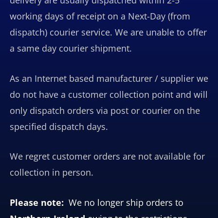
working days of receipt on a Next-Day (from
dispatch) courier service. We are unable to offer
a same day courier shipment.
As an Internet based manufacturer / supplier we
do not have a customer collection point and will
only dispatch orders via post or courier on the
specified dispatch days.
We regret customer orders are not available for
collection in person.
Please note:
We no longer ship orders to