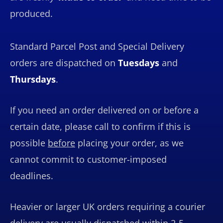
produced.
Standard Parcel Post and Special Delivery
orders are dispatched on
Tuesdays
and
Thursdays
.
If you need an order delivered on or before a
certain date, please call to confirm if this is
possible
before
placing your order, as we
cannot commit to customer-imposed
deadlines.
Heavier or larger UK orders requiring a courier
delivery are usually dispatched within 2-5