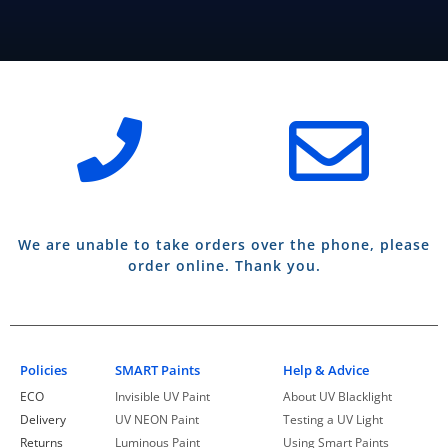
We are unable to take orders over the phone, please
order online. Thank you.
Policies
SMART Paints
Help & Advice
ECO
Invisible UV Paint
About UV Blacklight
Delivery
UV NEON Paint
Testing a UV Light
Returns
Luminous Paint
Using Smart Paints