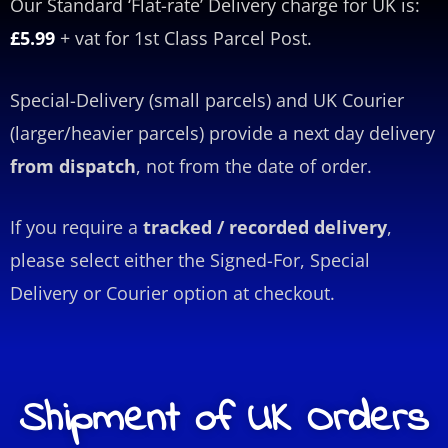
Our Standard ‘Flat-rate’ Delivery charge for UK is:
£5.99
+ vat for 1st Class Parcel Post.
Special-Delivery (small parcels) and UK Courier
(larger/heavier parcels) provide a next day delivery
from dispatch
, not from the date of order.
If you require a
tracked / recorded delivery
,
please select either the Signed-For, Special
Delivery or Courier option at checkout.
Shipment of UK Orders