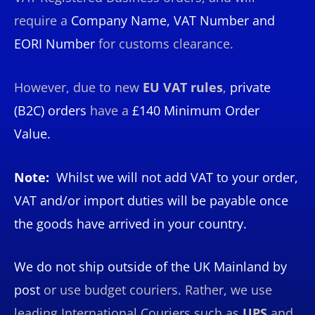
require a
Company Name, VAT Number and
EORI Number
for customs clearance.
However, due to new
EU VAT rules
,
private
(B2C)
orders
have a
£140 Minimum Order
Value.
Note:
Whilst we will not add VAT to your order,
VAT and/or import duties will be payable once
the goods have arrived in your country.
We do not ship outside of the UK Mainland by
post
or use budget couriers. Rather, we use
leading International Couriers such as
UPS
and