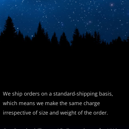
We ship orders on a standard-shipping basis,
which means we make the same charge
irrespective of size and weight of the order.