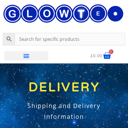
Skip
content
to
content
Baske
0
£
0.00
Delivery
DELIVERY
Shipping and Delivery
Information