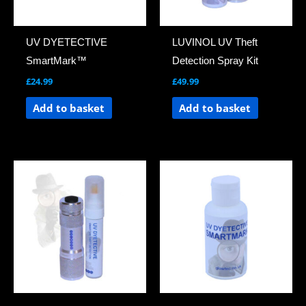
UV DYETECTIVE
LUVINOL UV Theft
SmartMark™
Detection Spray Kit
£
24.99
£
49.99
Add to basket
Add to basket