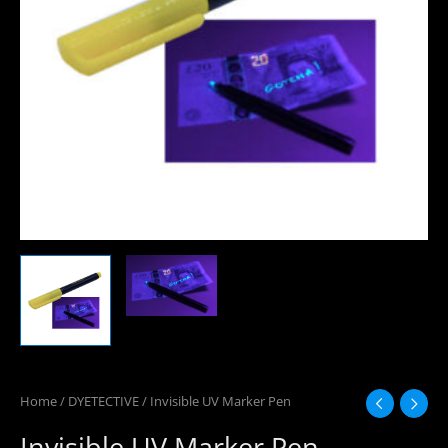
Home
/
DYETECTIVE
/ Invisible UV Marker Pen
Invisible UV Marker Pen