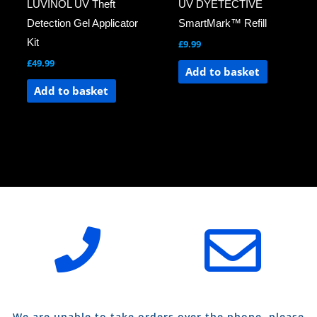
LUVINOL UV Theft
UV DYETECTIVE
Detection Gel Applicator
SmartMark™ Refill
Kit
£
9.99
£
49.99
Add to basket
Add to basket
We are unable to take orders over the phone, please