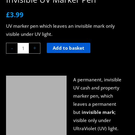
£
3.99
UV marker pen which leaves an invisible mark only
visible under UV light.
-
+
Add to basket
A permanent, invisible
Description
UV cash and property
About UV Blacklight
marker pen, which
leaves a permanent
Delivery
but
invisible mark
;
visible only under
UltraViolet (UV) light.