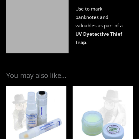
Use to mark
banknotes and
valuables as part of a
UV Dyetective Thief
Trap
.
You may also like…