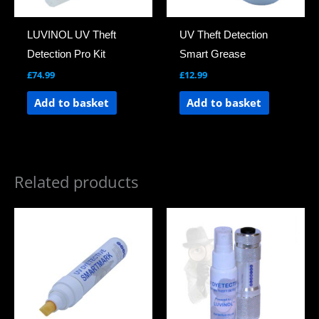
LUVINOL UV Theft
UV Theft Detection
Detection Pro Kit
Smart Grease
£
74.99
£
12.99
Add to basket
Add to basket
Related products