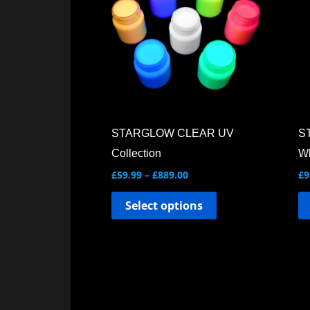
multiple
variants.
The
options
may
be
chosen
STARGLOW CLEAR UV
S
on
Collection
Wh
the
£
59.99
–
£
889.00
£
9
product
Select options
page