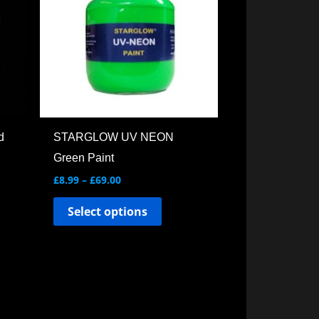
ple
multiple
ts.
variants.
The
ns
options
may
be
en
chosen
d
STARGLOW UV NEON
on
Green Paint
the
£
8.99
–
£
69.00
ct
product
Select options
page