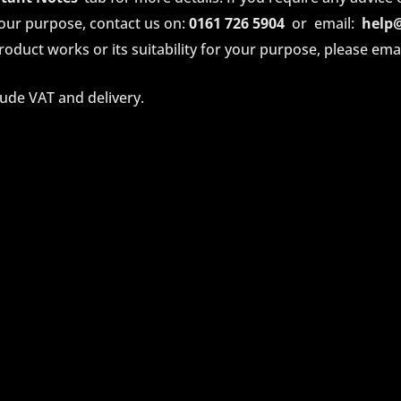
your purpose, contact us on:
0161 726 5904
or email:
help
oduct works or its suitability for your purpose, please email 
lude VAT and delivery.