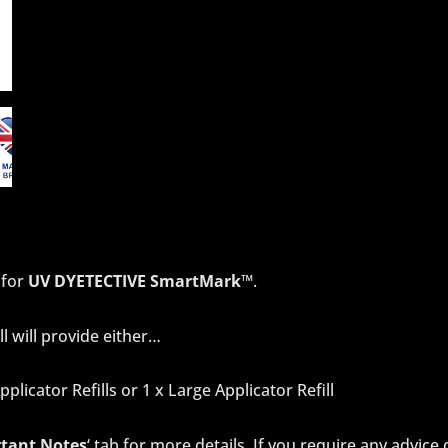
 for
UV DYETECTIVE SmartMark™
.
ll will provide either…
pplicator Refills or 1 x Large Applicator Refill
tant Notes
‘ tab for more details. If you require any advice