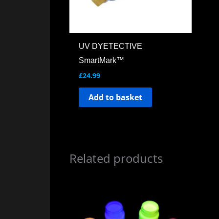
UV DYETECTIVE
SmartMark™
£
24.99
Add to basket
Related products
Price
This
range:
product
£59.99
through
has
£889.00