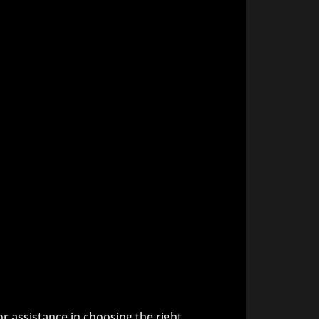
 or assistance in choosing the right