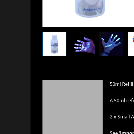
50ml Refill
Description
About UV Blacklight
A 50ml refi
Delivery
2 x Small A
Additional information
See ‘
Impor