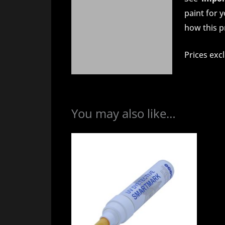
paint for 
how this pr
Prices exc
You may also like…