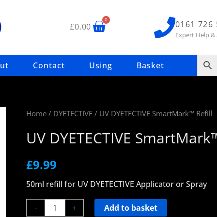
Basket
0
0161 726
£
0.00
Expert Help &
ut
Contact
Using
Basket
UV
Home
/
DYETECTIVE
/ UV DYETECTIVE SmartMark™ Refill
DYETECTIVE
UV DYETECTIVE SmartMark™ 
SmartMark™
Refill
£
9.99
quantity
50ml refill for UV DYETECTIVE Applicator or Spray
-
+
Add to basket