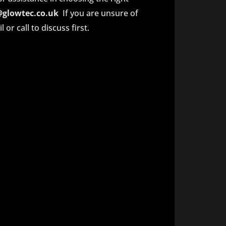
@glowtec.co.uk
If you are unsure of
or call to discuss first.