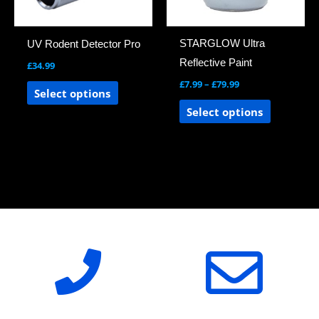
options
options
may
may
STARGLOW Ultra
UV Rodent Detector Pro
be
be
Reflective Paint
£
34.99
chosen
chosen
£
7.99
–
£
79.99
on
on
Select options
the
the
Select options
product
product
page
page