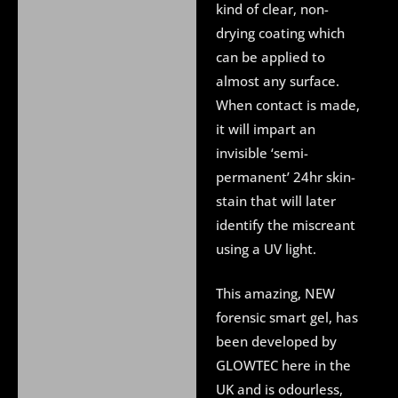
kind of clear, non-
drying coating which
can be applied to
almost any surface.
When contact is made,
it will impart an
invisible ‘semi-
permanent’ 24hr skin-
stain that will later
identify the miscreant
using a UV light.
This amazing, NEW
forensic smart gel, has
been developed by
GLOWTEC here in the
UK and is odourless,