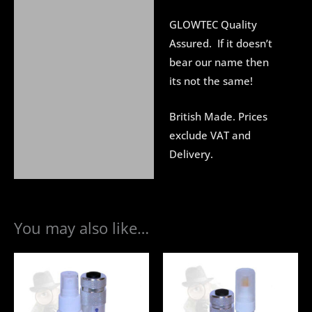
GLOWTEC Quality
Assured. If it doesn’t
bear our name then
its not the same!
British Made. Prices
exclude VAT and
Delivery.
You may also like…