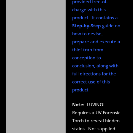
provided free-of-
charge with this
product. It contains a
Step-by-Step
guide on
how to devise,
prepare and execute a
thief trap from
conception to
conclusion, along with
full directions for the
correct use of this
product.
Note:
LUVINOL
Requires a UV Forensic
Torch to reveal hidden
stains. Not supplied.