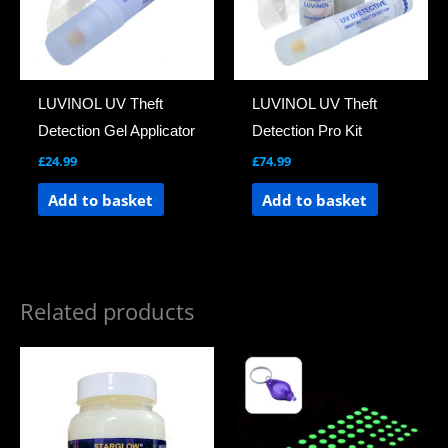
LUVINOL UV Theft
LUVINOL UV Theft
Detection Gel Applicator
Detection Pro Kit
£
24.99
£
74.99
Add to basket
Add to basket
Related products
Price
This
range:
product
£6.99
through
has
£69.00
multiple