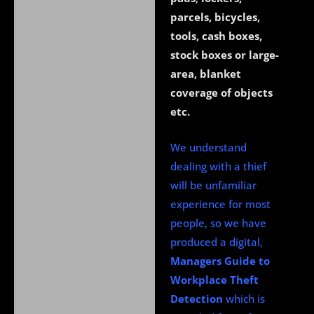
parcels, bicycles,
tools, cash boxes,
stock boxes or large-
area, blanket
coverage of objects
etc.
We understand
dealing with a thief
will be unfamiliar
experience for most
people, so we have
produced a digital,
Managers Guide to
Workplace Theft
Detection
which is