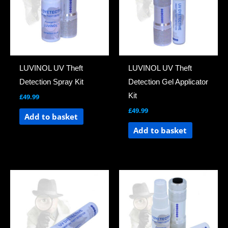
LUVINOL UV Theft
LUVINOL UV Theft
Detection Spray Kit
Detection Gel Applicator
Kit
£
49.99
£
49.99
Add to basket
Add to basket