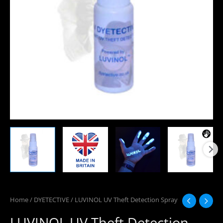
Home
/
DYETECTIVE
/ LUVINOL UV Theft Detection Spray
LUVINOL UV Theft Detection