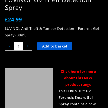
Spray
£
24.99
LUVINOL Anti-Theft & Tamper Detection – Forensic Gel
Spray (30ml)
-
+
Add to basket
Click here for more
Description
about this NEW
About UV Blacklight
product range
This
LUVINOL
™
UV
Delivery
Forensic Smart Gel
Spray
contains a new