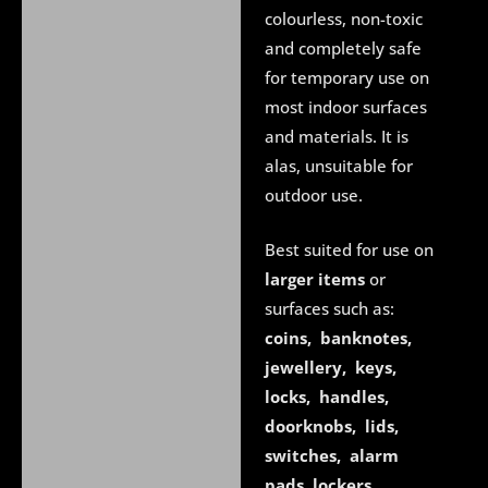
colourless, non-toxic
and completely safe
for temporary use on
most indoor surfaces
and materials. It is
alas, unsuitable for
outdoor use.
Best suited for use on
larger items
or
surfaces such as:
coins, banknotes,
jewellery, keys,
locks, handles,
doorknobs, lids,
switches, alarm
pads
,
lockers,