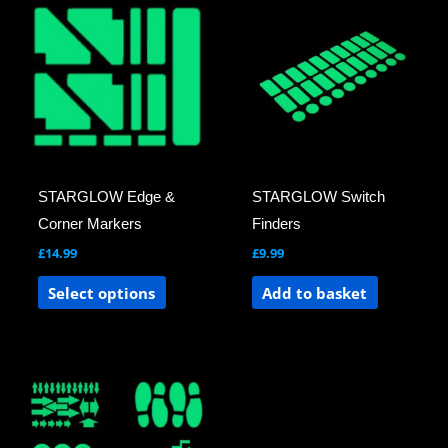
product
has
multiple
variants.
The
options
may
STARGLOW Edge &
STARGLOW Switch
be
Corner Markers
Finders
chosen
£
14.99
£
9.99
on
the
Select options
Add to basket
product
page
This
product
has