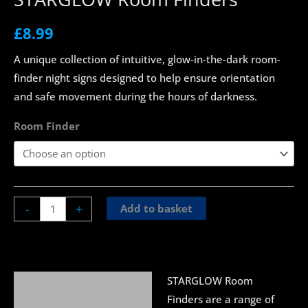
£
8.99
A unique collection of intuitive, glow-in-the-dark room-
finder night signs designed to help ensure orientation
and safe movement during the hours of darkness.
Room Finder
-
+
Add to basket
STARGLOW Room
Description
Finders are a range of