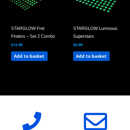
STARGLOW Fret
STARGLOW Luminous
Finders – Set 2 Combo
Superstars
£
13.99
£
9.99
Add to basket
Add to basket