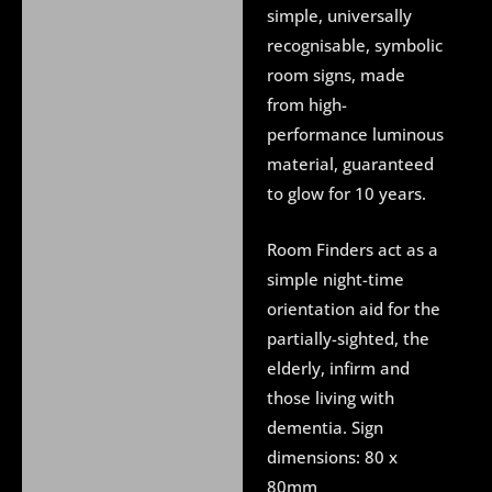
About UV Blacklight
simple, universally
recognisable, symbolic
Delivery
room signs, made
Additional information
from high-
performance luminous
material, guaranteed
to glow for 10 years.
Room Finders act as a
simple night-time
orientation aid for the
partially-sighted, the
elderly, infirm and
those living with
dementia. Sign
dimensions: 80 x
80mm