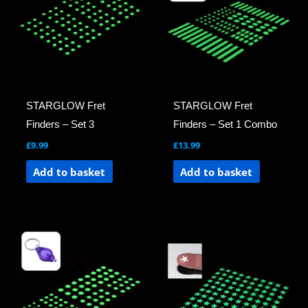
STARGLOW Fret
STARGLOW Fret
Finders – Set 3
Finders – Set 1 Combo
£
9.99
£
13.99
Add to basket
Add to basket