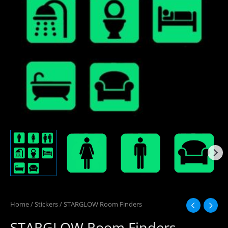
Home
/
Stickers
/ STARGLOW Room Finders
STARGLOW Room Finders