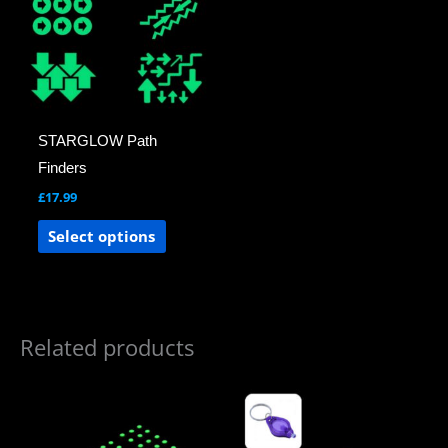
multiple
variants.
The
options
may
STARGLOW Path
be
Finders
chosen
£
17.99
on
the
Select options
product
page
Related products