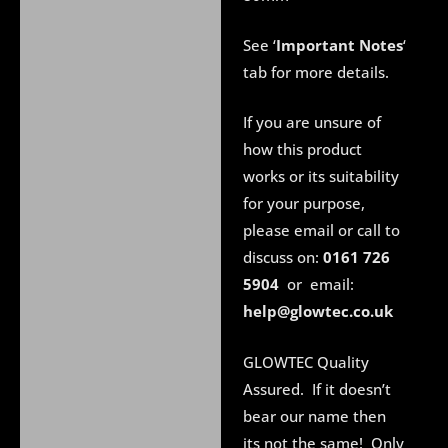
See ‘
Important Notes
‘
tab for more details.
If you are unsure of
how this product
works or its suitability
for your purpose,
please email or call to
discuss on:
0161 726
5904
or email:
help@glowtec.co.uk
GLOWTEC Quality
Assured. If it doesn’t
bear our name then
its not the same! Only