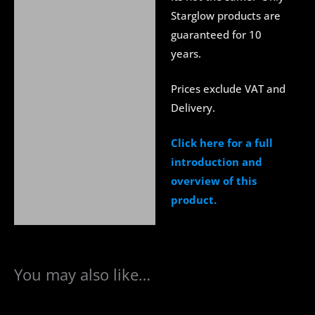
Starglow products are
guaranteed for 10
years.
Prices exclude VAT and
Delivery.
Click here for a full
introduction and
overview of this
product.
You may also like…
This